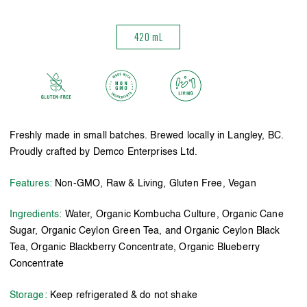
420 mL
Freshly made in small batches. Brewed locally in Langley, BC.
Proudly crafted by Demco Enterprises Ltd.
Features:
Non-GMO, Raw & Living, Gluten Free, Vegan
Ingredients:
Water, Organic Kombucha Culture, Organic Cane
Sugar, Organic Ceylon Green Tea, and Organic Ceylon Black
Tea, Organic Blackberry Concentrate, Organic Blueberry
Concentrate
Storage:
Keep refrigerated & do not shake