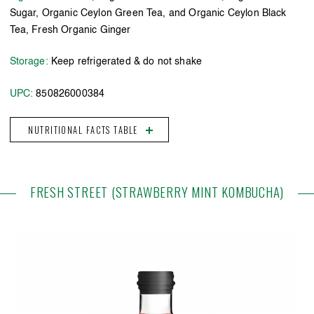
Sugar, Organic Ceylon Green Tea, and Organic Ceylon Black
Tea, Fresh Organic Ginger
Storage:
Keep refrigerated & do not shake
UPC:
850826000384
NUTRITIONAL FACTS TABLE
FRESH STREET (STRAWBERRY MINT KOMBUCHA)