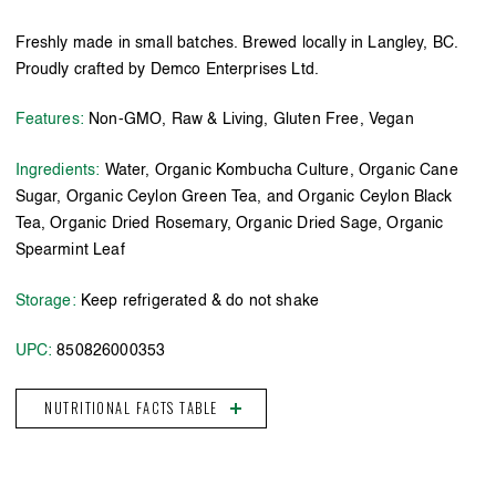
Freshly made in small batches. Brewed locally in Langley, BC.
Proudly crafted by Demco Enterprises Ltd.
Features:
Non-GMO, Raw & Living, Gluten Free, Vegan
Ingredients:
Water, Organic Kombucha Culture, Organic Cane
Sugar, Organic Ceylon Green Tea, and Organic Ceylon Black
Tea, Organic Dried Rosemary, Organic Dried Sage, Organic
Spearmint Leaf
Storage:
Keep refrigerated & do not shake
UPC:
850826000353
NUTRITIONAL FACTS TABLE