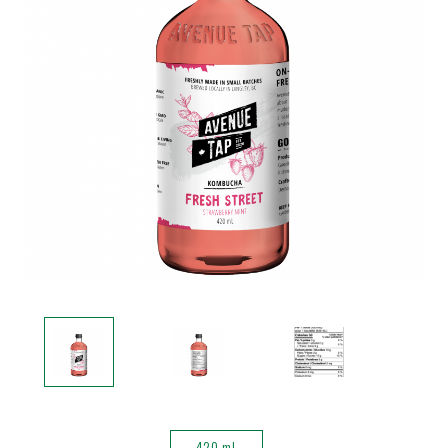
420 mL