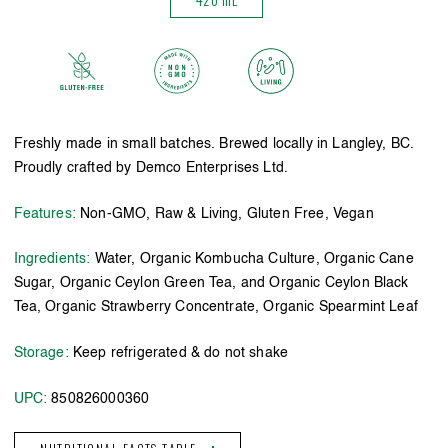
Freshly made in small batches. Brewed locally in Langley, BC.
Proudly crafted by Demco Enterprises Ltd.
Features:
Non-GMO, Raw & Living, Gluten Free, Vegan
Ingredients:
Water, Organic Kombucha Culture, Organic Cane
Sugar, Organic Ceylon Green Tea, and Organic Ceylon Black
Tea, Organic Strawberry Concentrate, Organic Spearmint Leaf
Storage:
Keep refrigerated & do not shake
UPC:
850826000360