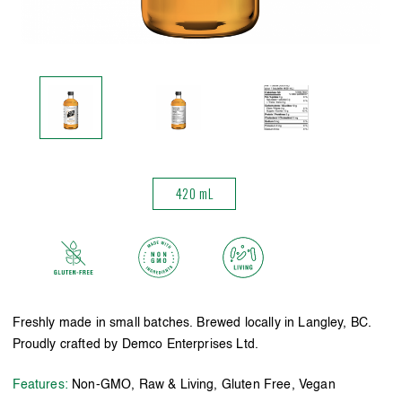
420 mL
Freshly made in small batches. Brewed locally in Langley, BC.
Proudly crafted by Demco Enterprises Ltd.
Features:
Non-GMO, Raw & Living, Gluten Free, Vegan