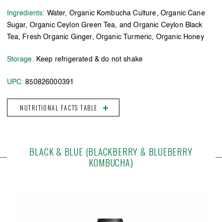
Ingredients:
Water, Organic Kombucha Culture, Organic Cane
Sugar, Organic Ceylon Green Tea, and Organic Ceylon Black
Tea, Fresh Organic Ginger, Organic Turmeric, Organic Honey
Storage:
Keep refrigerated & do not shake
UPC:
850826000391
NUTRITIONAL FACTS TABLE
BLACK & BLUE (BLACKBERRY & BLUEBERRY
KOMBUCHA)