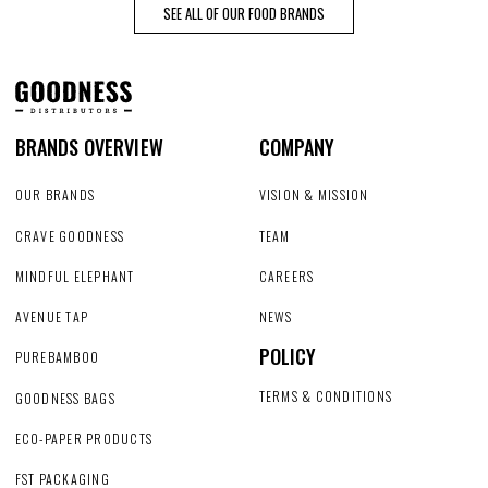
SEE ALL OF OUR FOOD BRANDS
BRANDS OVERVIEW
COMPANY
OUR BRANDS
VISION & MISSION
CRAVE GOODNESS
TEAM
MINDFUL ELEPHANT
CAREERS
AVENUE TAP
NEWS
POLICY
PUREBAMBOO
TERMS & CONDITIONS
GOODNESS BAGS
ECO-PAPER PRODUCTS
FST PACKAGING