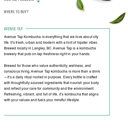
WHERE TO BUY?
AVENUE TAP
Avenue Tap Kombucha is everything that we love about city
life. It’s fresh, urban and modern with a hint of hipster vibes.
Brewed locally in Langley, BC. Avenue Tap is a kombucha
brewery that puts on-tap freshness right in your hands.
Brewed for those who value authenticity, wellness, and
conscious living, Avenue Tap kombucha is more than a drink
—it’s a daily ritual rooted in purpose. Every bottle is crafted
with thoughtfully sourced ingredients that nourish your body
and reflect your care for community and the environment.
Refreshing, vibrant, and full of life, it’s kombucha that aligns
with your values and fuels your mindful lifestyle.