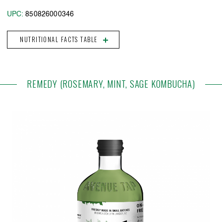
UPC:
850826000346
NUTRITIONAL FACTS TABLE
REMEDY (ROSEMARY, MINT, SAGE KOMBUCHA)