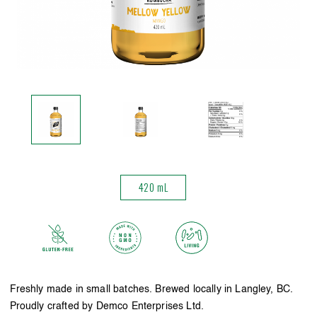
420 mL
Freshly made in small batches. Brewed locally in Langley, BC.
Proudly crafted by Demco Enterprises Ltd.