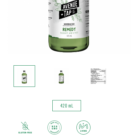
420 mL