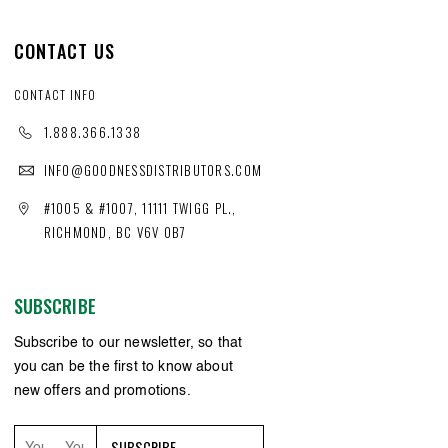
CONTACT US
CONTACT INFO
1.888.366.1338
INFO@GOODNESSDISTRIBUTORS.COM
#1005 & #1007, 11111 TWIGG PL.,
RICHMOND, BC V6V 0B7
SUBSCRIBE
Subscribe to our newsletter, so that
you can be the first to know about
new offers and promotions.