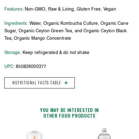
Features:
Non-GMO, Raw & Living, Gluten Free, Vegan
Ingredients:
Water, Organic Kombucha Culture, Organic Cane
Sugar, Organic Ceylon Green Tea, and Organic Ceylon Black
Tea, Organic Mango Concentrate
Storage:
Keep refrigerated & do not shake
UPC:
850826000377
NUTRITIONAL FACTS TABLE
YOU MAY BE INTERESTED IN
OTHER FOOD PRODUCTS