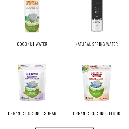
COCONUT WATER
NATURAL SPRING WATER
ORGANIC COCONUT SUGAR
ORGANIC COCONUT FLOUR