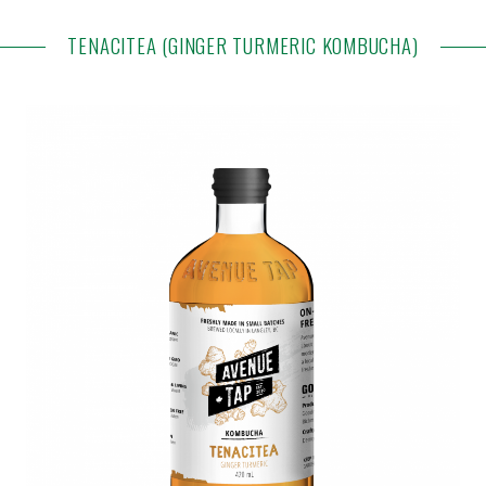
TENACITEA (GINGER TURMERIC KOMBUCHA)