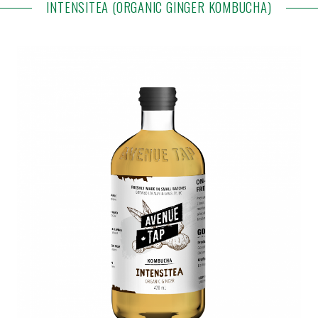
INTENSITEA (ORGANIC GINGER KOMBUCHA)