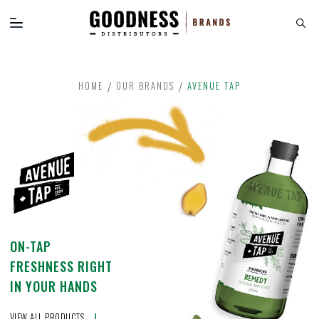
HOME
OUR BRANDS
AVENUE TAP
ON-TAP
FRESHNESS RIGHT
IN YOUR HANDS
VIEW ALL PRODUCTS