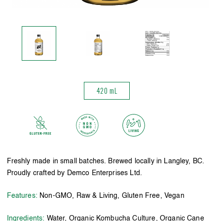
420 mL
Freshly made in small batches. Brewed locally in Langley, BC.
Proudly crafted by Demco Enterprises Ltd.
Features:
Non-GMO, Raw & Living, Gluten Free, Vegan
Ingredients:
Water, Organic Kombucha Culture, Organic Cane