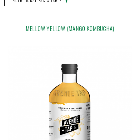
NUTRITIONAL FACTS TABLE
MELLOW YELLOW (MANGO KOMBUCHA)